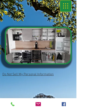
Do Not Sell My Personal Information